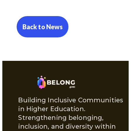
Back to News
Building Inclusive Communities
in Higher Education.
Strengthening belonging,
inclusion, and diversity within