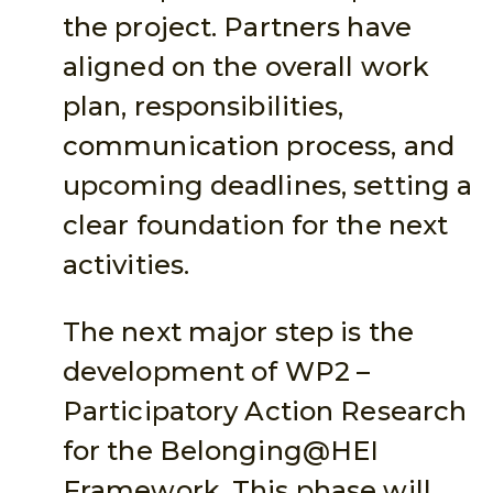
the project. Partners have
aligned on the overall work
plan, responsibilities,
communication process, and
upcoming deadlines, setting a
clear foundation for the next
activities.
The next major step is the
development of WP2 –
Participatory Action Research
for the Belonging@HEI
Framework. This phase will