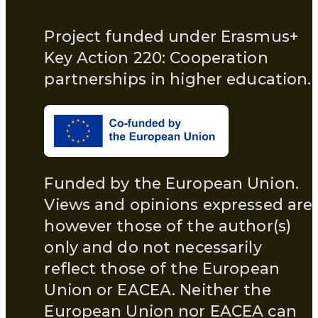
Project funded under Erasmus+
Key Action 220: Cooperation
partnerships in higher education.
Funded by the European Union.
Views and opinions expressed are
however those of the author(s)
only and do not necessarily
reflect those of the European
Union or EACEA. Neither the
European Union nor EACEA can