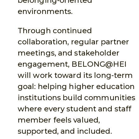
belonging-oriented
environments.
Through continued
collaboration, regular partner
meetings, and stakeholder
engagement, BELONG@HEI
will work toward its long-term
goal: helping higher education
institutions build communities
where every student and staff
member feels valued,
supported, and included.