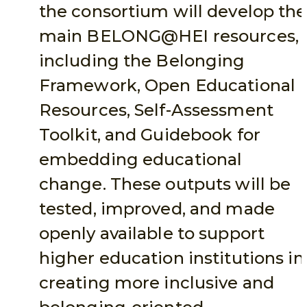
the consortium will develop the
main BELONG@HEI resources,
including the Belonging
Framework, Open Educational
Resources, Self-Assessment
Toolkit, and Guidebook for
embedding educational
change. These outputs will be
tested, improved, and made
openly available to support
higher education institutions in
creating more inclusive and