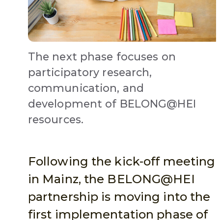
The next phase focuses on
participatory research,
communication, and
development of BELONG@HEI
resources.
Following the kick-off meeting
in Mainz, the BELONG@HEI
partnership is moving into the
first implementation phase of