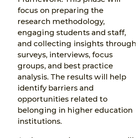
focus on preparing the
research methodology,
engaging students and staff,
and collecting insights through
surveys, interviews, focus
groups, and best practice
analysis. The results will help
identify barriers and
opportunities related to
belonging in higher education
institutions.