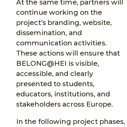
At the same time, partners will
continue working on the
project’s branding, website,
dissemination, and
communication activities.
These actions will ensure that
BELONG@HEI is visible,
accessible, and clearly
presented to students,
educators, institutions, and
stakeholders across Europe.
In the following project phases,