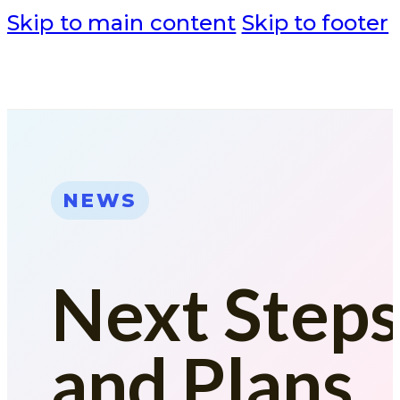
Skip to main content
Skip to footer
NEWS
Next Step
and Plans