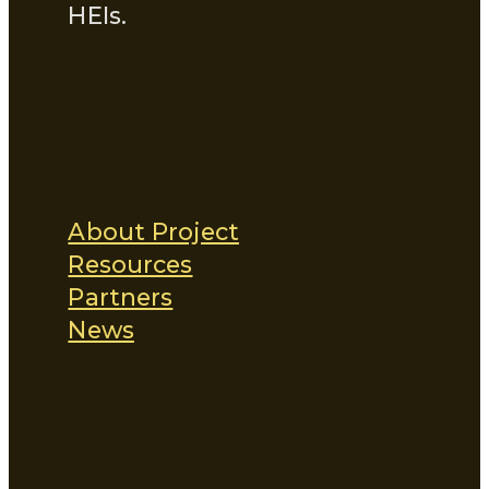
HEIs.
Quick Links
About Project
Resources
Partners
News
Project Info