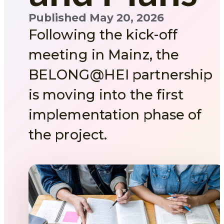
Published May 20, 2026
Following the kick-off
meeting in Mainz, the
BELONG@HEI partnership
is moving into the first
implementation phase of
the project.