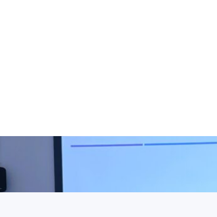
ELONG@HEI, including
 visual identity,
g, and partner