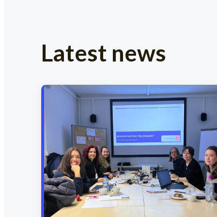
Latest news