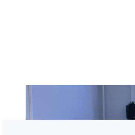
Latest updates from B
project launch activities,
implementation plannin
collaboration.