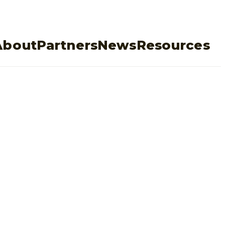
About
Partners
News
Resources