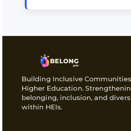
Building Inclusive Communities
Higher Education. Strengtheni
belonging, inclusion, and divers
within HEIs.