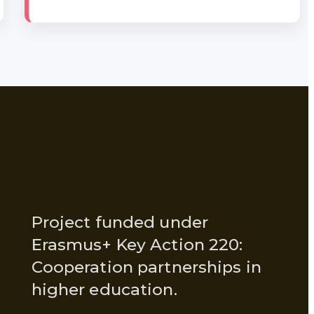
Project Info
Project funded under
Erasmus+ Key Action 220:
Cooperation partnerships in
higher education.