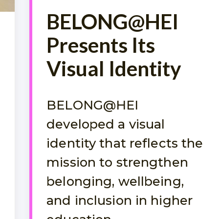
BELONG@HEI
Presents Its
Visual Identity
BELONG@HEI
developed a visual
identity that reflects the
mission to strengthen
belonging, wellbeing,
and inclusion in higher