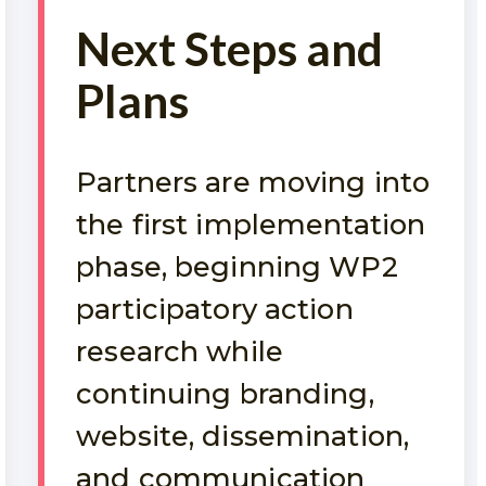
Next Steps and
Plans
Partners are moving into
the first implementation
phase, beginning WP2
participatory action
research while
continuing branding,
website, dissemination,
and communication