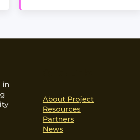
Quick Links
 in
ng
About Project
ity
Resources
Partners
News