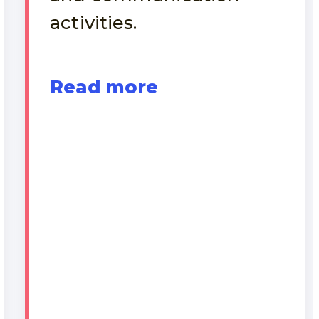
activities.
Read more