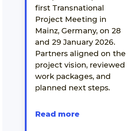
first Transnational
Project Meeting in
Mainz, Germany, on 28
and 29 January 2026.
Partners aligned on the
project vision, reviewed
work packages, and
planned next steps.
Read more