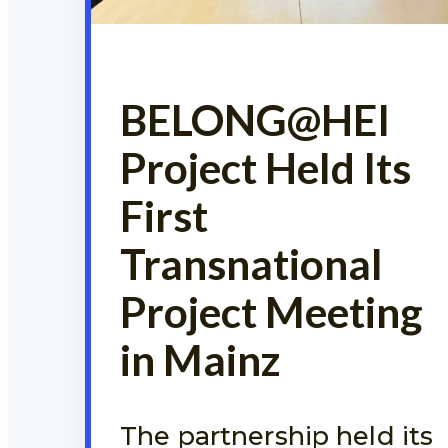
BELONG@HEI
Project Held Its
First
Transnational
Project Meeting
in Mainz
The partnership held its