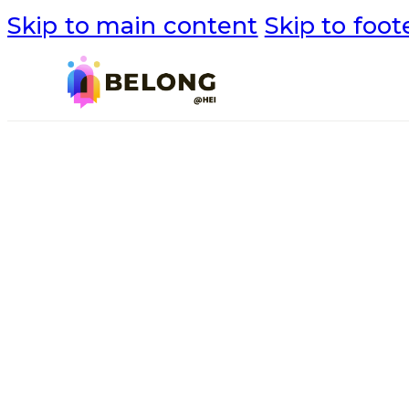
Skip to main content
Skip to foot
NEWS
Project Updat