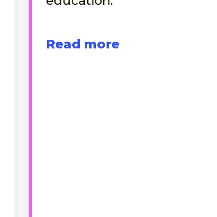
education.
Read more