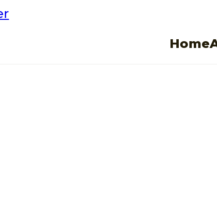
er
Home
es