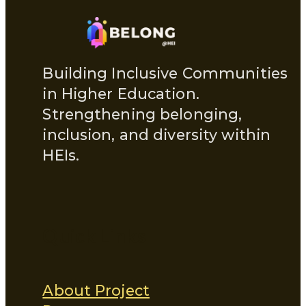
Building Inclusive Communities
in Higher Education.
Strengthening belonging,
inclusion, and diversity within
HEIs.
Quick Links
About Project