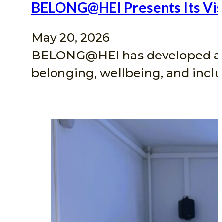
BELONG@HEI Presents Its Visu
May 20, 2026
BELONG@HEI has developed a vis
belonging, wellbeing, and inclu