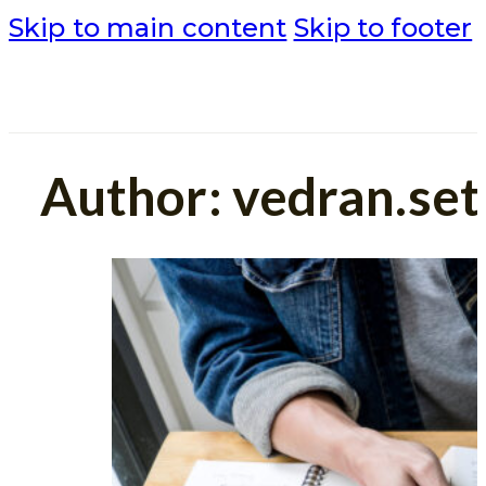
Skip to main content
Skip to footer
Author:
vedran.se