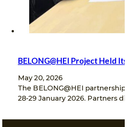
BELONG@HEI Project Held Its 
May 20, 2026
The BELONG@HEI partnership hel
28-29 January 2026. Partners 