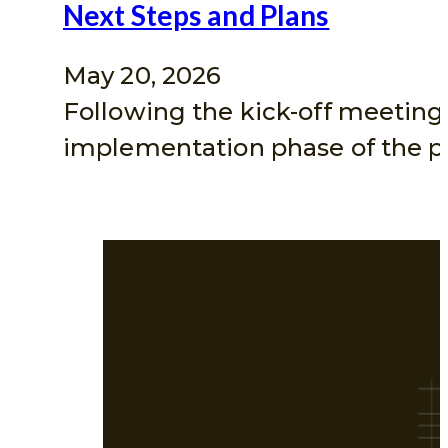
Next Steps and Plans
May 20, 2026
Following the kick-off meeting
implementation phase of the pr