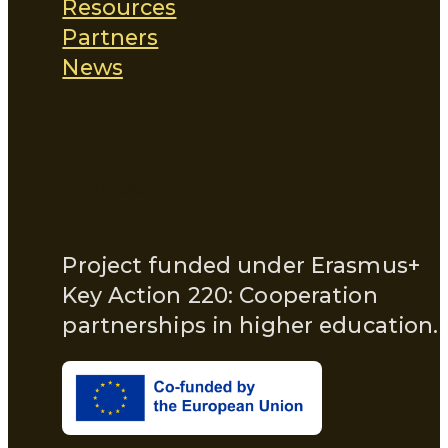
Resources
Partners
News
Project Info
Project funded under Erasmus+
Key Action 220: Cooperation
partnerships in higher education.